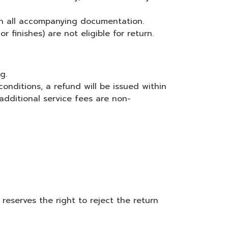
th all accompanying documentation.
 finishes) are not eligible for return.
g.
conditions, a refund will be issued within
additional service fees are non-
reserves the right to reject the return