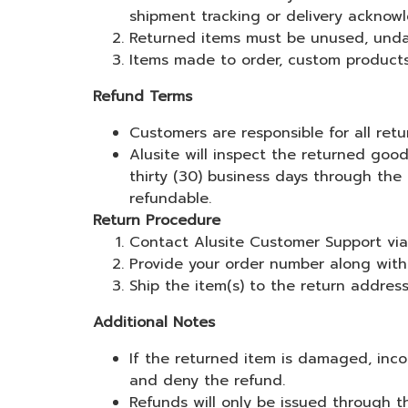
shipment tracking or delivery acknow
Returned items must be unused, undam
Items made to order, custom products, 
Refund Terms
Customers are responsible for all ret
Alusite will inspect the returned good
thirty (30) business days through the
refundable.
Return Procedure
Contact Alusite Customer Support via L
Provide your order number along with 
Ship the item(s) to the return addres
Additional Notes
If the returned item is damaged, inco
and deny the refund.
Refunds will only be issued through