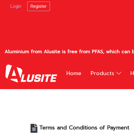
Login
Register
Aluminium from Alusite is free from PFAS, which can b
Home
Products
H
Terms and Conditions of Payment