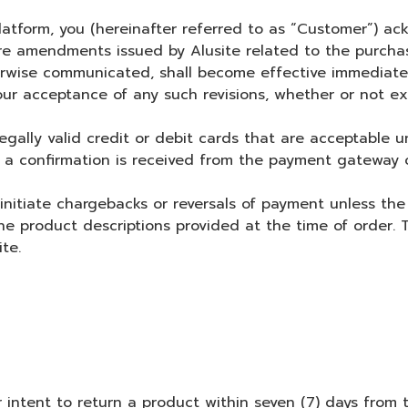
form, you (hereinafter referred to as “Customer”) ack
ture amendments issued by Alusite related to the purchas
rwise communicated, shall become effective immediately
ur acceptance of any such revisions, whether or not ex
 valid credit or debit cards that are acceptable unde
 confirmation is received from the payment gateway o
tiate chargebacks or reversals of payment unless the 
the product descriptions provided at the time of order.
te.
r intent to return a product within seven (7) days from 