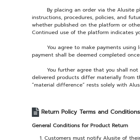
By placing an order via the Alusite plat
instructions, procedures, policies, and fu
whether published on the platform or othe
Continued use of the platform indicates yo
You agree to make payments using legally
payment shall be deemed completed once a
You further agree that you shall not ini
delivered products differ materially from 
“material difference” rests solely with Alusi
Return Policy Terms and Conditions
General Conditions for Product Return
Customers must notify Alusite of thei