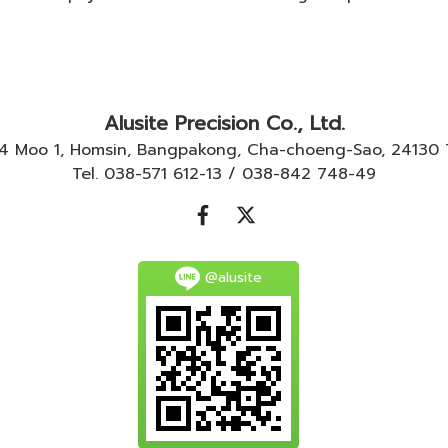
Alusite Precision Co., Ltd.
-4 Moo 1, Homsin, Bangpakong, Cha-choeng-Sao, 24130
Tel. 038-571 612-13 / 038-842 748-49
@alusite