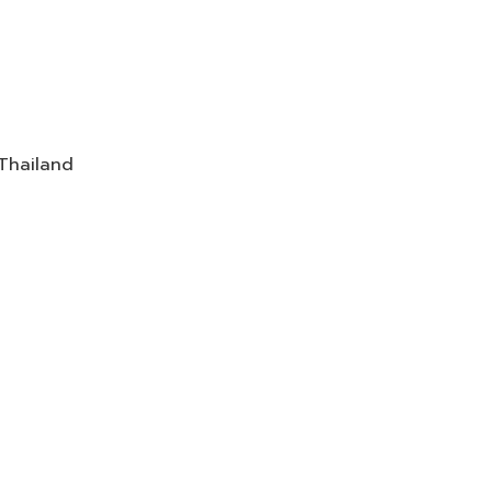
 Thailand