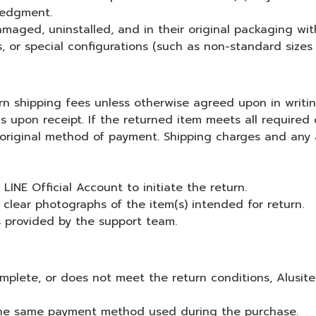
ledgment.
aged, uninstalled, and in their original packaging wi
or special configurations (such as non-standard sizes or
urn shipping fees unless otherwise agreed upon in writin
s upon receipt. If the returned item meets all required 
 original method of payment. Shipping charges and any 
INE Official Account to initiate the return.
clear photographs of the item(s) intended for return.
s provided by the support team.
mplete, or does not meet the return conditions, Alusite 
 the same payment method used during the purchase.