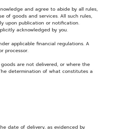
nowledge and agree to abide by all rules,
e of goods and services. All such rules,
 upon publication or notification.
plicitly acknowledged by you.
r applicable financial regulations. A
r processor.
goods are not delivered, or where the
 The determination of what constitutes a
the date of delivery, as evidenced by