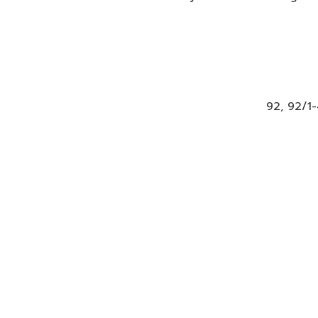
92, 92/1