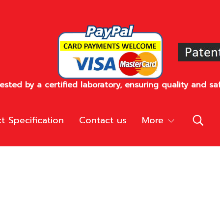
sted by a certified laboratory, ensuring quality and saf
t Specification
Contact us
More