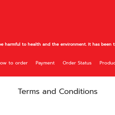
e harmful to health and the environment. It has been te
ow to order
Payment
Order Status
Produc
Terms and Conditions