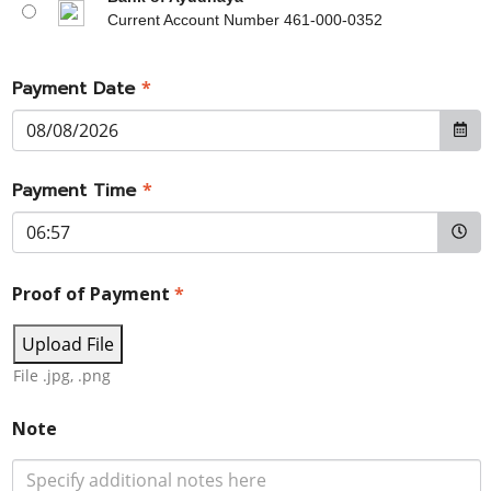
Current Account Number 461-000-0352
Payment Date
*
Payment Time
*
Proof of Payment
*
Upload File
File .jpg, .png
Note