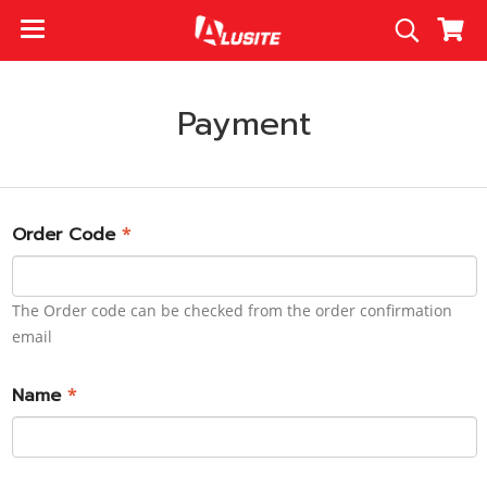
Payment
Order Code
*
The Order code can be checked from the order confirmation
email
Name
*