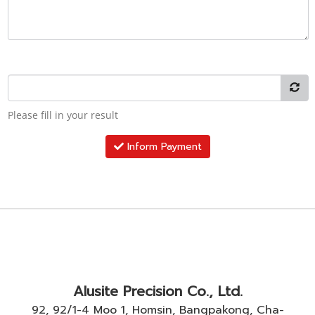
Please fill in your result
Inform Payment
Alusite Precision Co., Ltd.
92, 92/1-4 Moo 1, Homsin, Bangpakong, Cha-