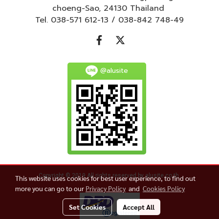
choeng-Sao, 24130 Thailand
Tel. 038-571 612-13 / 038-842 748-49
@alusite
Copyright © 2019 All rights reserved by alusite.co.th
This website uses cookies for best user experience, to find out
more you can go to our
Privacy Policy
and
Cookies Policy
Set Cookies
Accept All