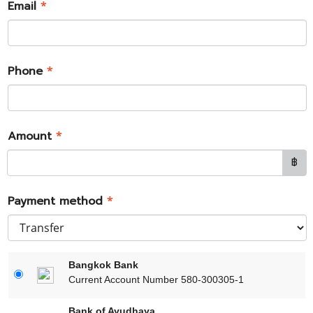
Email
*
Phone
*
Amount
*
฿
Payment method
*
Bangkok Bank
Current Account Number 580-300305-1
Bank of Ayudhaya