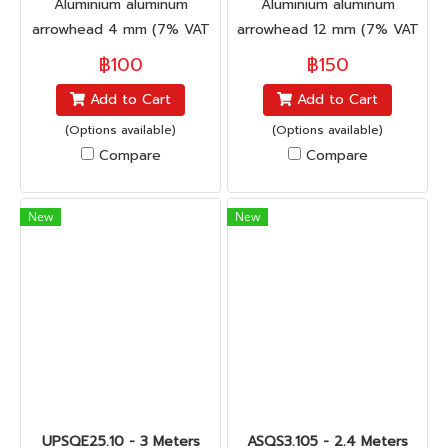
Aluminium aluminum
Aluminium aluminum
arrowhead 4 mm (7% VAT
arrowhead 12 mm (7% VAT
included)
included)
฿100
฿150
Add to Cart
Add to Cart
(Options available)
(Options available)
Compare
Compare
New
New
UPSQE25.10 - 3 Meters
ASQS3.105 - 2.4 Meters