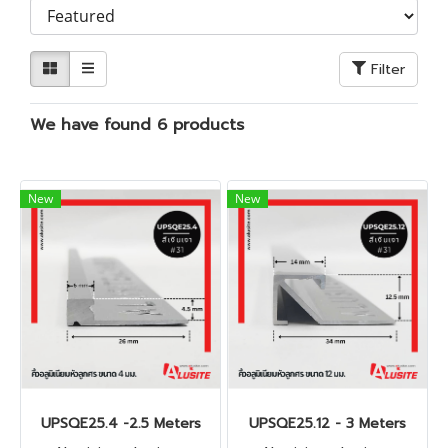
Filter
We have found 6 products
New
New
UPSQE25.4 -2.5 Meters
UPSQE25.12 - 3 Meters