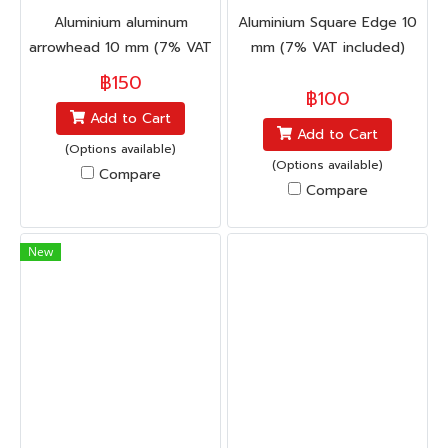
Aluminium aluminum
Aluminium Square Edge 10
arrowhead 10 mm (7% VAT
mm (7% VAT included)
included)
฿150
฿100
Add to Cart
Add to Cart
(Options available)
(Options available)
Compare
Compare
New