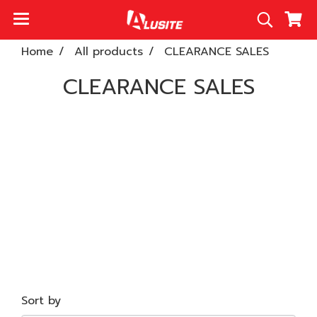
Home
All products
CLEARANCE SALES
CLEARANCE SALES
Sort by