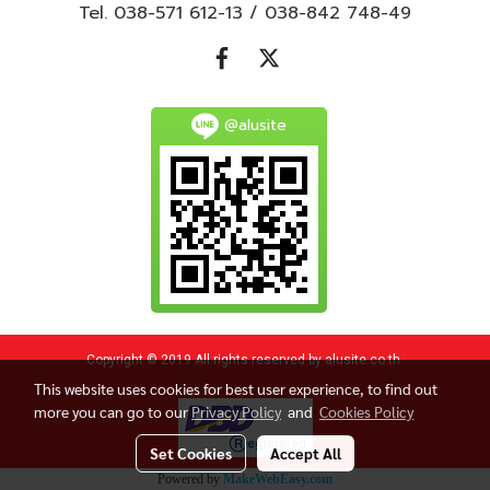
Tel. 038-571 612-13 / 038-842 748-49
@alusite
Copyright © 2019 All rights reserved by alusite.co.th
This website uses cookies for best user experience, to find out
more you can go to our
Privacy Policy
and
Cookies Policy
Set Cookies
Accept All
Powered by
MakeWebEasy.com