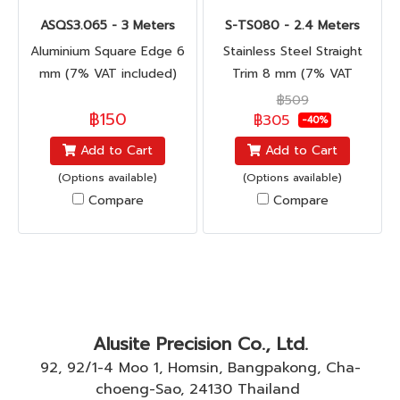
ASQS3.065 - 3 Meters
S-TS080 - 2.4 Meters
Aluminium Square Edge 6
Stainless Steel Straight
mm (7% VAT included)
Trim 8 mm (7% VAT
included)
฿509
฿150
฿305
-40%
Add to Cart
Add to Cart
(Options available)
(Options available)
Compare
Compare
Alusite Precision Co., Ltd.
92, 92/1-4 Moo 1, Homsin, Bangpakong, Cha-
choeng-Sao, 24130 Thailand