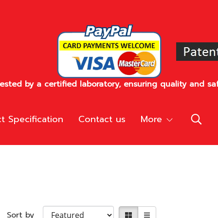
sted by a certified laboratory, ensuring quality and saf
t Specification
Contact us
More
Sort by