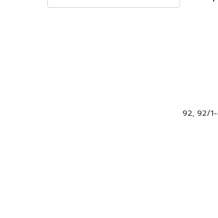
92, 92/1