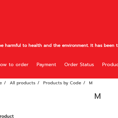
e harmful to health and the environment. It has been te
ow to order
Payment
Order Status
Produc
e
All products
Products by Code
M
M
roduct