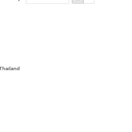
 Thailand