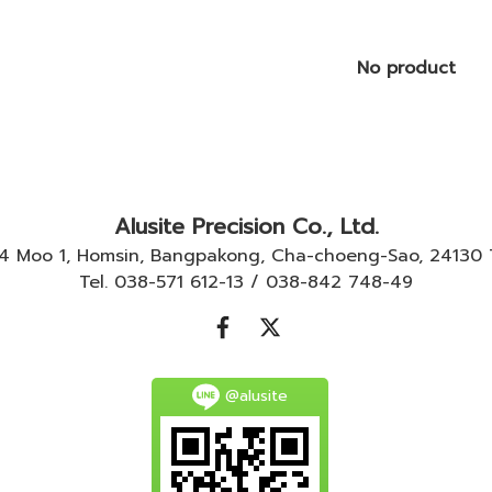
No product
Alusite Precision Co., Ltd.
-4 Moo 1, Homsin, Bangpakong, Cha-choeng-Sao, 24130
Tel. 038-571 612-13 / 038-842 748-49
@alusite