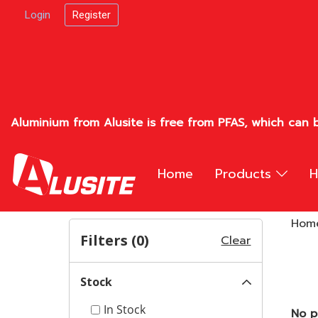
Login
Register
Aluminium from Alusite is free from PFAS, which can b
Home
Products
H
Hom
Filters (
0
)
Clear
Stock
In Stock
No p