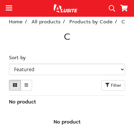
Home
All products
Products by Code
C
C
Sort by
Filter
No product
No product