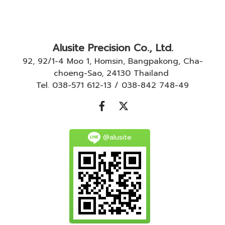
Alusite Precision Co., Ltd.
92, 92/1-4 Moo 1, Homsin, Bangpakong, Cha-
choeng-Sao, 24130 Thailand
Tel. 038-571 612-13 / 038-842 748-49
@alusite