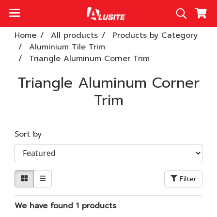
Home
All products
Products by Category
Aluminium Tile Trim
Triangle Aluminum Corner Trim
Triangle Aluminum Corner
Trim
Sort by
Filter
We have found 1 products