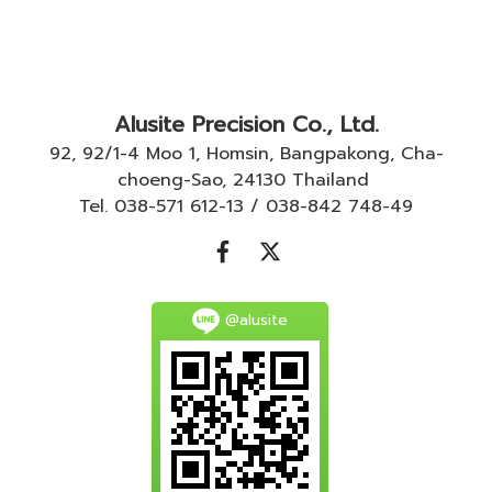
Alusite Precision Co., Ltd.
92, 92/1-4 Moo 1, Homsin, Bangpakong, Cha-
choeng-Sao, 24130 Thailand
Tel. 038-571 612-13 / 038-842 748-49
@alusite