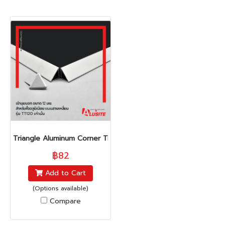
Triangle Aluminum Corner Trim (TT-Series)
฿82
Add to Cart
(Options available)
Compare