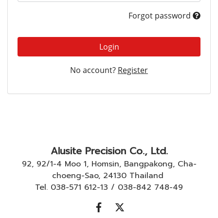
Forgot password
Login
No account?
Register
Alusite Precision Co., Ltd.
92, 92/1-4 Moo 1, Homsin, Bangpakong, Cha-
choeng-Sao, 24130 Thailand
Tel. 038-571 612-13 / 038-842 748-49