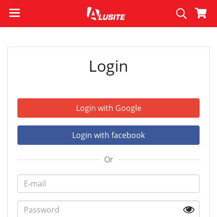
Login
Login with Google
Login with facebook
Or