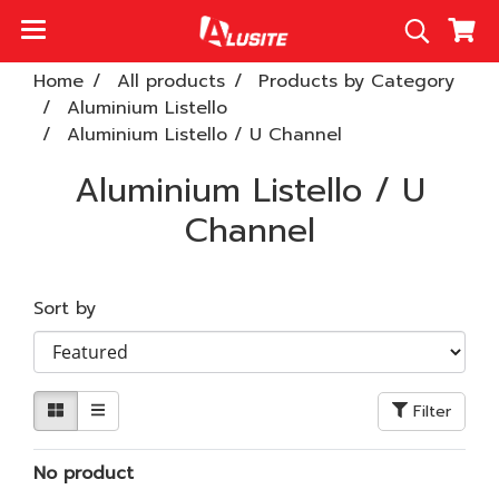
Home
All products
Products by Category
Aluminium Listello
Aluminium Listello / U Channel
Aluminium Listello / U
Channel
Sort by
Filter
No product