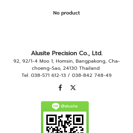
No product
Alusite Precision Co., Ltd.
92, 92/1-4 Moo 1, Homsin, Bangpakong, Cha-
choeng-Sao, 24130 Thailand
Tel. 038-571 612-13 / 038-842 748-49
@alusite